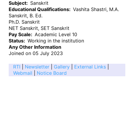
Subject
Sanskrit
Educational Qualifications
Vashita Shastri, M.A.
Sanskrit, B. Ed.
Ph.D. Sanskrit
NET Sanskrit, SET Sanskrit
Pay Scale
Academic Level 10
Status
Working in the institution
Any Other Information
Joined on 05 July 2023
RTI
|
Newsletter
|
Gallery
|
External Links
|
Webmail
|
Notice Board