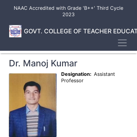
Skip
NAAC Accredited with Grade 'B++' Third Cycle
to
2023
main
content
GOVT. COLLEGE OF TEACHER EDUCAT
Toggl
Dr. Manoj Kumar
Designation
Assistant
Professor