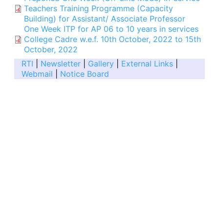
Teachers Training Programme (Capacity
Building) for Assistant/ Associate Professor
One Week ITP for AP 06 to 10 years in services
College Cadre w.e.f. 10th October, 2022 to 15th
October, 2022
RTI
|
Newsletter
|
Gallery
|
External Links
|
Webmail
|
Notice Board