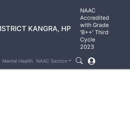
NAAC
Accredited
with Grade
ISTRICT KANGRA, HP
'B++' Third
Cycle
2023
User
Mental Health
NAAC Section
Search
account
menu