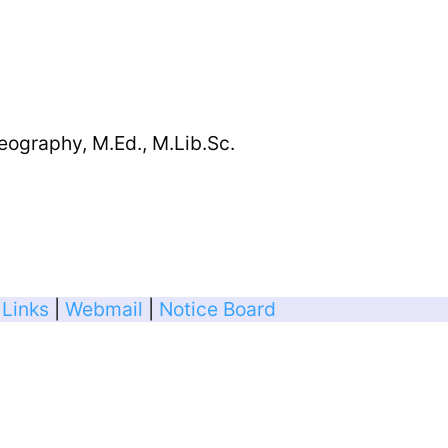
eography, M.Ed., M.Lib.Sc.
 Links
|
Webmail
|
Notice Board