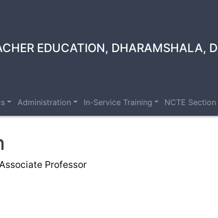
ACHER EDUCATION, DHARAMSHALA, D
cs
Administration
In-Service Training
NCTE Section
h
Associate Professor