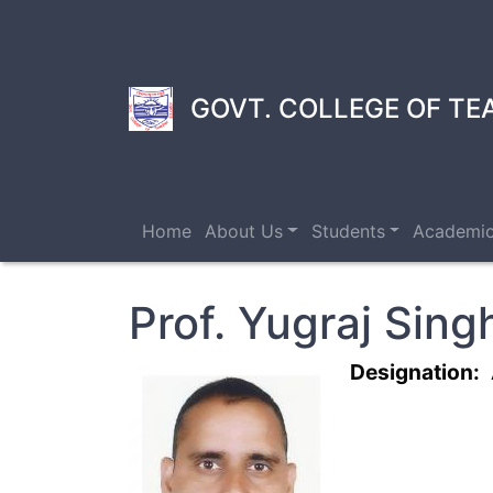
Skip
to
main
content
GOVT. COLLEGE OF TE
Home
About Us
Students
Academi
Prof. Yugraj Sing
Designation