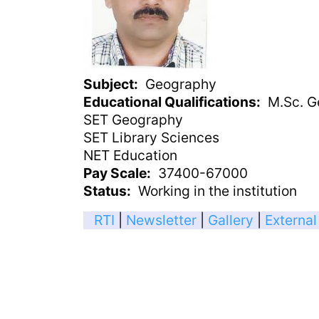
Subject
Geography
Educational Qualifications
M.Sc. G
SET Geography
SET Library Sciences
NET Education
Pay Scale
37400-67000
Status
Working in the institution
RTI
|
Newsletter
|
Gallery
|
External