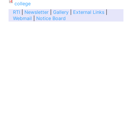
college
RTI
|
Newsletter
|
Gallery
|
External Links
|
Webmail
|
Notice Board