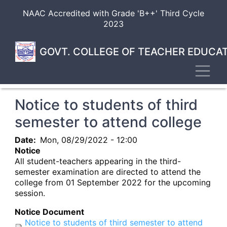
Skip
NAAC Accredited with Grade 'B++' Third Cycle
to
2023
main
content
GOVT. COLLEGE OF TEACHER EDUCAT
Toggl
Notice to students of third
semester to attend college
Date
Mon, 08/29/2022 - 12:00
Notice
All student-teachers appearing in the third-
semester examination are directed to attend the
college from 01 September 2022 for the upcoming
session.
Notice Document
Notice to students of third semester to attend